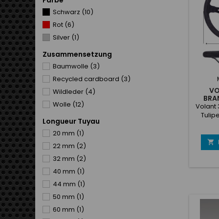
Farbe
cus
openi
Schwarz
(10)
We
Rot
(6)
Silver
(1)
Zusammensetzung
Baumwolle
(3)
Recycled cardboard
(3)
VO
Wildleder
(4)
BRA
Wolle
(12)
Volant
Tulip
Longueur Tuyau
20 mm
(1)

22 mm
(2)
32 mm
(2)
40 mm
(1)
44 mm
(1)
50 mm
(1)
60 mm
(1)