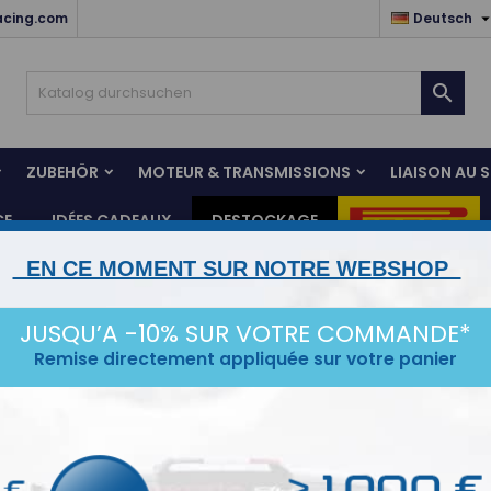
acing.com
Deutsch

ZUBEHÖR
MOTEUR & TRANSMISSIONS
LIAISON AU 
CE
IDÉES CADEAUX
DESTOCKAGE
EN CE MOMENT SUR NOTRE WEBSHOP
tacle
JUSQU’A -10% SUR VOTRE COMMANDE*
Remise directement appliquée sur votre panier
tegorien