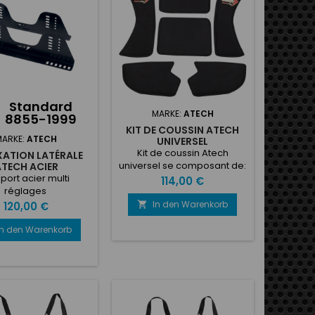
d to the shell• Velour
ring• Technical
inserts•...
Standard
MARKE:
ATECH
8855-1999
KIT DE COUSSIN ATECH
MARKE:
ATECH
UNIVERSEL
Kit de coussin Atech
IXATION LATÉRALE
universel se composant de:
ATECH ACIER
1x Coussin de dos 1x Coussin
port acier multi
Preis
114,00 €
de postérieur 2x Coussins
réglages
latéral jambes 2x Coussins
In den Warenkorb
Preis

120,00 €
latéral côtes
In den Warenkorb