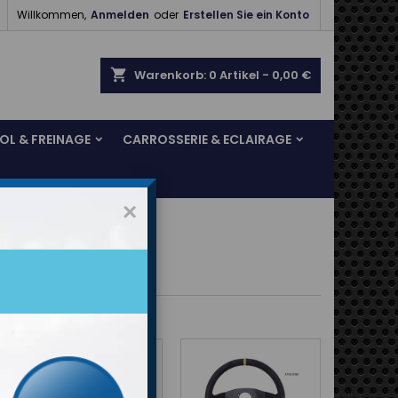

Willkommen,
Anmelden
oder
Erstellen Sie ein Konto
shopping_cart
Warenkorb:
0
Artikel - 0,00 €
SOL & FREINAGE
CARROSSERIE & ECLAIRAGE
×