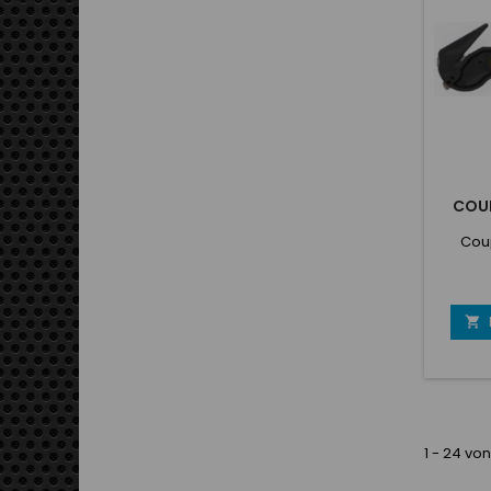
boul
COU
Cou

1 - 24 von