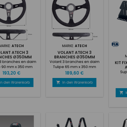
hion• 5 seat belt
slot fixe
ng• Lateral fixing•
cove
ight: 7,300 kg
MARKE:
ATECH
MARKE:
ATECH
LANT ATECH 3
VOLANT ATECH 3
NCHES Ø350MM
BRANCHES Ø350MM
TULIPÉ 90
TULIPÉ 65
 3 branches en daim
Volant 3 branches en daim
KIT F
e 90 mm x 350 mm
Tulipe 65 mm x 350 mm
Sup
Preis
Preis
193,20 €
189,60 €
In den Warenkorb
In den Warenkorb

