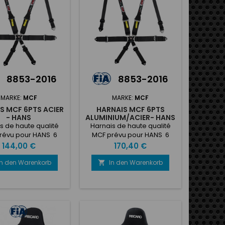
8853-2016
8853-2016
MARKE:
MCF
MARKE:
MCF
S MCF 6PTS ACIER
HARNAIS MCF 6PTS
- HANS
ALUMINIUM/ACIER- HANS
s de haute qualité
Harnais de haute qualité
révu pour HANS 6
MCF prévu pour HANS 6
- homologé FIA avec
points - homologé FIA avec
Preis
Preis
144,00 €
170,40 €
ectorale et latérale
boucle pectorale en
en acier
aluminium et latérale en
In den Warenkorb
In den Warenkorb

acier