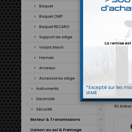
Baquet
Baquet OMP
Baquet RECARO
B
Support de siège
La remise est
Volant Atech
Harnais
Arceaux
Accessoires siège
*Excepté sur les mar
Instruments
H
IAME
Electricité
151 Artik
Sécurité
Moteur & Transmissions
Liaison au sol & Freinage