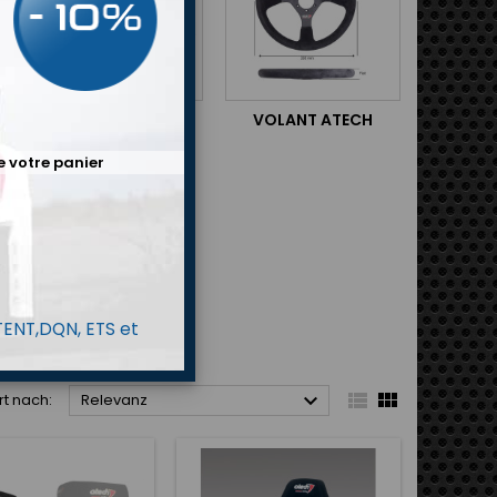
SUPPORT DE SIÈGE
VOLANT ATECH
e votre panier
 TENT,DQN, ETS et



rt nach:
Relevanz