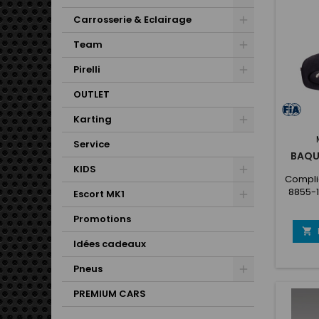
Carrosserie & Eclairage
Team
Pirelli
OUTLET
Karting
Service
BAQU
KIDS
Complie
8855-
Escort MK1
the 
projec
Promotions
sp

change
Idées cadeaux
suitable
Pneus
185
fibergl
PREMIUM CARS
protect
with 