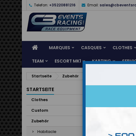
Telefon:
+35220881216
Email:
sales@cbeventsr
MARQUES
CASQUES
CLOTHES
TEAM
ESCORT MK1
KARTING
SERVI
Startseite
Zubehör
Habitacle
Habi
STARTSEITE
Clothes
Unterka
Custom
Zubehör
Habitacle