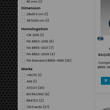
80 mm
(1)
Dimension
100 mm
(1)
28x16.5 cm
(1)
300 mm
(1)
38.5x20 cm
(1)
400 mm
(1)
500 mm
(1)
Homologation
CIK 2015
(1)
FIA 8853-2016
(6)
FIA 8855-2021
(7)
FIA 8862-2009
(4)
BAQUE
FIA Standard 8855-1999
(25)
Complie
8855-19
Marke
Sea
+NOTE
(1)
cover
offroa

AiM
(1)
and ea
ATECH
(36)
coate
Prefor
BG RACING
(9)
(Anato
BRATEX
(2)
New se
the s
CB Events
(27)