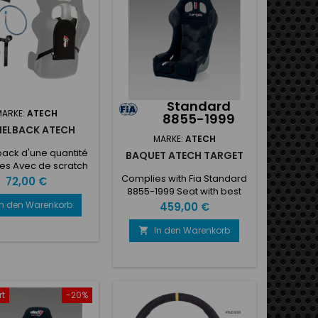
Standard
MARKE:
ATECH
8855-1999
ELBACK ATECH
MARKE:
ATECH
ack d'une quantité
BAQUET ATECH TARGET
tres Avec de scratch
nexion pour siège
Complies with Fia Standard
Preis
72,00 €
8855-1999 Seat with best
performances, appreciated
In den Warenkorb
Preis
459,00 €
for versatile use, very good
comfort, it is without side
In den Warenkorb

head protection, so it can
be used also in very narrow
cockpits • Gel-coated
fiberglass shell preformed
shell with ASS (Anatomic
rt
-20%
shell system)• New seat belt