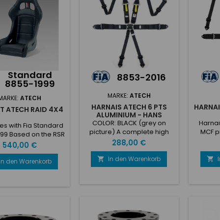
Standard
8853-2016
8855-1999
MARKE:
ATECH
MARKE:
ATECH
HARNAIS ATECH 6 PTS
HARNAI
T ATECH RAID 4X4
ALUMINIUM - HANS
COLOR: BLACK (grey on
Harnai
s with Fia Standard
picture) A complete high
MCF p
99 Based on the RSR
quality harnesses range to
points 
Preis
288,00 €
t, due to the Sky
Preis
540,00 €
be able to satisfy any
boucle p
ing it’s perfect for
costumers requests. • 6
In den Warenkorb


d competition cars
In den Warenkorb
point harnesses 3” / 2”
sy to clean. • Gel-
shoulder, Hans compatible•
d fiberglass shell•
Available with steel and
med shell with ASS
aluminum• Adjuster with
mic shell system)•
Velcro for easy intercom
at belt slot fixed to
cable passage• 2” shoulder
hell• Sky covering•