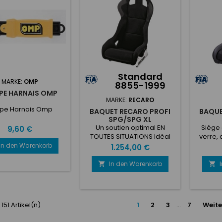
ons PCD 6x70mm...
boulons PCD 6x70mm...
gé
nombreu
pers
coussin
de
Standard
MARKE:
OMP
8855-1999
PE HARNAIS OMP
MARKE:
RECARO
pe Harnais Omp
BAQUET RECARO PROFI
BAQU
SPG/SPG XL
Un soutien optimal EN
Siège 
Preis
9,60 €
TOUTES SITUATIONS Idéal
verre, 
pour le tout-terrain et les
de gr
In den Warenkorb
Preis
1.254,00 €
rallyes, les sièges
harna
professionnels RECARO
velours
In den Warenkorb


Profi SPG et SPG XL en
de j
polymère renforcé de
Compati
fibres de verre, maintes fois
noir
éprouvés, offrent le meilleur
emp
 151 Artikel(n)
1
2
3
…
7
Weite
soutien latéral dans toutes
harnais
les conditions de route.