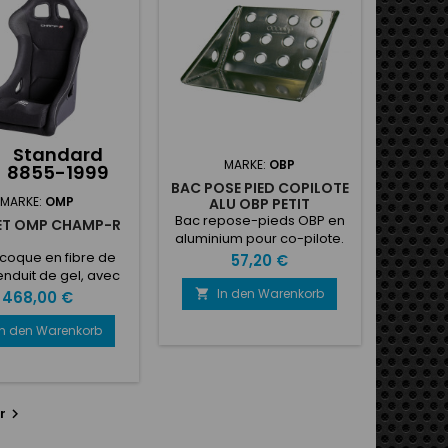
fibres de verre (PRV)....
néreux et ses
ses possibilités de
onnalisation des
s et des matériaux
 revêtement...
Standard
MARKE:
OBP
8855-1999
BAC POSE PIED COPILOTE
MARKE:
OMP
ALU OBP PETIT
Bac repose-pieds OBP en
ET OMP CHAMP-R
aluminium pour co-pilote.
Dimensions:Largeur :
coque en fibre de
Preis
57,20 €
270mmHauteur :
enduit de gel, avec
195mmProfondeur : 150mm
andes fentes pour
In den Warenkorb
Preis

468,00 €
is. Rembourré en
, dossier et coussin
In den Warenkorb
ambe amovibles.
ble Hans. Couleur:
. Poids 8,90 kg, 5
lacements pour
r

, côté fixation (type
W).