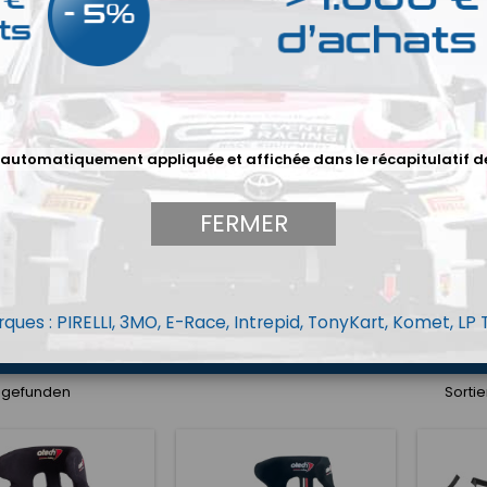
AQUET
BAQUET OMP
BAQUET RECARO
 automatiquement appliquée et affichée dans le récapitulatif d
FERMER
ques : PIRELLI, 3MO, E-Race, Intrepid, TonyKart, Komet, LP
ARNAIS
ARCEAUX
ACCESSOIRES SIÈGE
el gefunden
Sortie