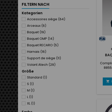
system)
FILTERN NACH
fixed 
cove
Kategorien
Accessoires siège
(64)
Arceaux
(6)
Baquet
(19)
Baquet OMP
(14)
Baquet RECARO
(5)
Harnais
(16)
BAQ
Support de siège
(11)
Complie
Volant Atech
(29)
8855
Größe
featu
tech
Standard
(1)
desi

S
(1)
fibergl
shell
M
(1)
shell s
L
(1)
slot fix
XL
(1)
cov
techni