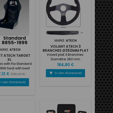
slot fixed to the shell• Velour
covering• Technical
inserts•...
Standard
MARKE:
ATECH
8855-1999
VOLANT ATECH 3
MARKE:
ATECH
BRANCHES Ø350MM PLAT
Volant plat 3 Branches
T ATECH TARGET
Diamètre 350 mm
XL
s with Fia Standard
Preis
184,80 €
999 Seat with best
ances, appreciated
In den Warenkorb
is
Verkaufspreis

,12 €
596,40 €
atile use, very good
, it is without side
In den Warenkorb
otection, so it can
 also in very narrow
its • Gel-coated
ass shell preformed
with ASS (Anatomic
stem)• New seat belt