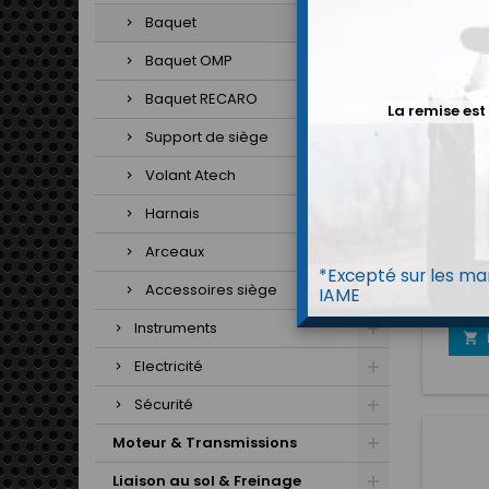
Baquet
Baquet OMP
Baquet RECARO
La remise est
Support de siège
Volant Atech
Harnais
BAQ
Arceaux
Prix 
*Excepté sur les mar
pour 
Accessoires siège
IAME
qualit
en vtr,
Instruments
jam

Electricité
Sécurité
Moteur & Transmissions
Liaison au sol & Freinage