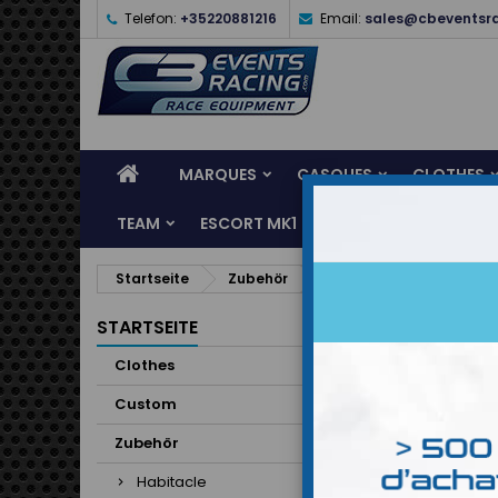
Telefon:
+35220881216
Email:
sales@cbeventsr
MARQUES
CASQUES
CLOTHES
TEAM
ESCORT MK1
KARTING
SERVI
Startseite
Zubehör
Habitacle
Baquet
Baq
STARTSEITE
Clothes
19 Artike
Custom
Zubehör
Habitacle