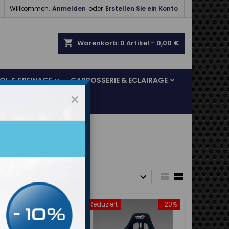

Willkommen,
Anmelden
oder
Erstellen Sie ein Konto
shopping_cart
Warenkorb:
0
Artikel - 0,00 €
SOL & FREINAGE
CARROSSERIE & ECLAIRAGE
×



rt nach:
Relevanz
Reduziert
-20%