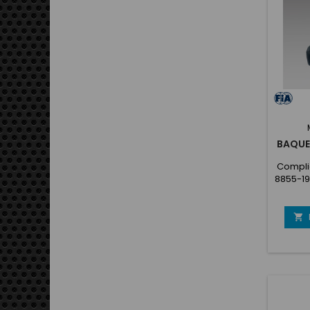
Confo
88
d'
BAQUE
Complie
8855-19
Sea
cover
offroa

and ea
coate
Prefor
(Anato
New se
the s
Standar