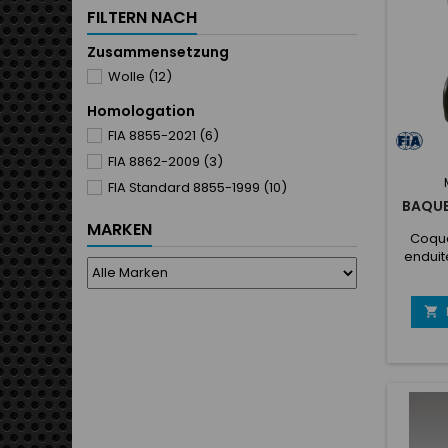
seat b
FILTERN NACH
fixing
Zusammensetzung
Wolle
(12)
Homologation
FIA 8855-2021
(6)
FIA 8862-2009
(3)
FIA Standard 8855-1999
(10)
BAQUE
MARKEN
Coque
enduit
latéra
pré
(Anat

Nou
ceintur
la
antid
facile 
ceinture
laté