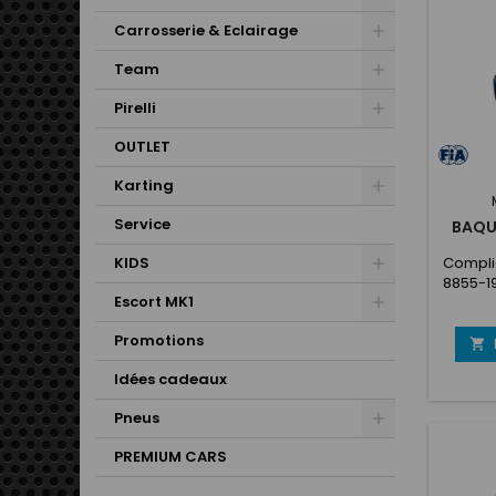
Carrosserie & Eclairage
Team
Pirelli
OUTLET
Karting
Service
BAQU
KIDS
Complie
8855-1
Escort MK1
ideal s
the she
Promotions
gel-co

insert
Idées cadeaux
Dou
f
Pneus
inside/
shell
PREMIUM CARS
shell 
coated 