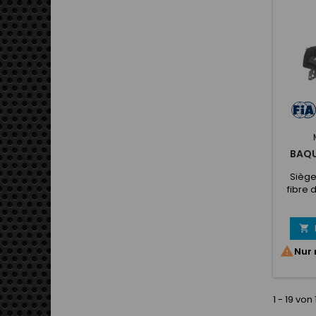
No slip
op
BAQU
Siège
fibre 
total d
de 10
jusqu'

ne

Nur 
1 - 19 von