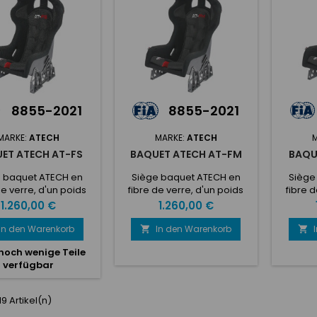
de refroidissement du
de re
 cushion• 5 seat belt
siège Convient aux pilotes
siège C
ening• Lateral...
mesurant entre 185...
mesu
8855-2021
8855-2021
MARKE:
ATECH
MARKE:
ATECH
ET ATECH AT-FS
BAQUET ATECH AT-FM
BAQU
 baquet ATECH en
Siège baquet ATECH en
Siège
de verre, d'un poids
fibre de verre, d'un poids
fibre d
e 13,8 kg Validité FIA
total de 13,8 kg Validité FIA
total d
Preis
Preis
1.260,00 €
1.260,00 €
 ans ! Pour pilotes
de 10 ans ! Pour pilotes dont
de 10 an
à 1m75 Les supports
la taille est de 1m75 à 1m85
la taill
In den Warenkorb
In den Warenkorb


 sont pas inclus
Les supports ne sont pas
jusque 
noch wenige Teile
inclus
s
verfügbar
 19 Artikel(n)