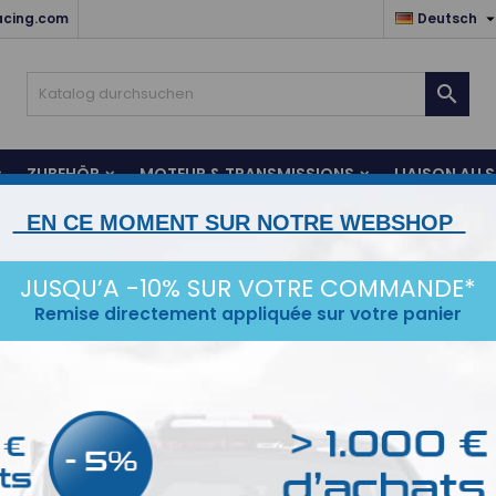
acing.com
Deutsch

ZUBEHÖR
MOTEUR & TRANSMISSIONS
LIAISON AU 
EN CE MOMENT SUR NOTRE WEBSHOP
CE
IDÉES CADEAUX
DESTOCKAGE
JUSQU’A -10% SUR VOTRE COMMANDE*
Remise directement appliquée sur votre panier
uet
l gefunden
Sortie